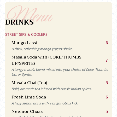
DRINKS
STREET SIPS & COOLERS
Mango Lassi
6
A thick, refreshing mango yogurt shake.
Masala Soda with (COKE/THUMBS
7
UP/SPRITE)
A tangy masala blend mixed into your choice of Coke, Thumbs
Up, or Sprite.
Masala Chai (Tea)
5
Bold, aromatic tea infused with classic Indian spices.
Fresh Lime Soda
6
A fizzy lemon drink with a bright citrus kick.
Neemor Chaas
5