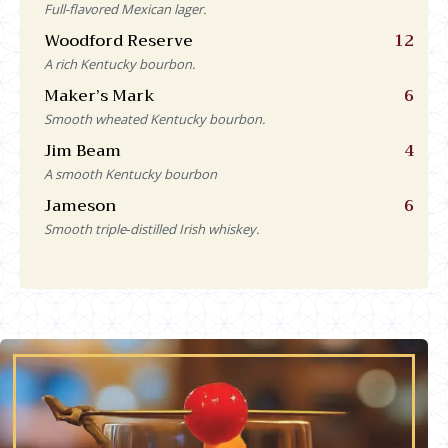
Full-flavored Mexican lager.
Woodford Reserve
12
A rich Kentucky bourbon.
Maker’s Mark
6
Smooth wheated Kentucky bourbon.
Jim Beam
4
A smooth Kentucky bourbon
Jameson
6
Smooth triple‑distilled Irish whiskey.