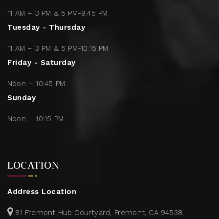
11 AM – 3 PM & 5 PM-9:45 PM
Tuesday - Thursday
11 AM – 3 PM & 5 PM-10:15 PM
Friday - Saturday
Noon – 10:45 PM
Sunday
Noon – 10:15 PM
LOCATION
Address Location
81 Fremont Hub Courtyard, Fremont, CA 94538,