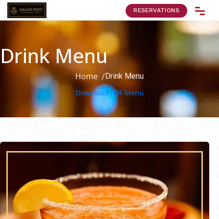
RESERVATIONS
Drink Menu
Home
Drink Menu
/
Download PDF Menu