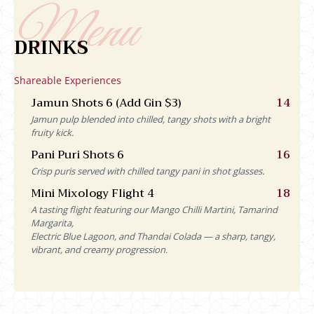
DRINKS
Shareable Experiences
Jamun Shots 6 (Add Gin $3)
14
Jamun pulp blended into chilled, tangy shots with a bright
fruity kick.
Pani Puri Shots 6
16
Crisp puris served with chilled tangy pani in shot glasses.
Mini Mixology Flight 4
18
A tasting flight featuring our Mango Chilli Martini, Tamarind
Margarita,
Electric Blue Lagoon, and Thandai Colada — a sharp, tangy,
vibrant, and creamy progression.