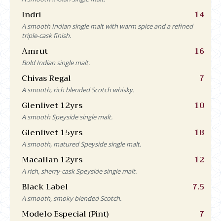
Indri
14
A smooth Indian single malt with warm spice and a refined
triple‑cask finish.
Amrut
16
Bold Indian single malt.
Chivas Regal
7
A smooth, rich blended Scotch whisky.
Glenlivet 12yrs
10
A smooth Speyside single malt.
Glenlivet 15yrs
18
A smooth, matured Speyside single malt.
Macallan 12yrs
12
A rich, sherry‑cask Speyside single malt.
Black Label
7.5
A smooth, smoky blended Scotch.
Modelo Especial (Pint)
7