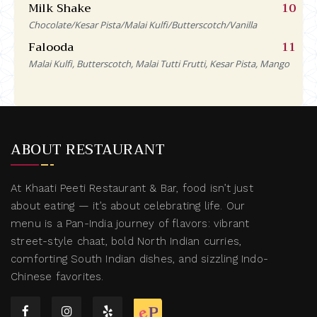
Milk Shake
10
Chocolate/Kesar Pista/Malai Kulfi/Butterscotch/Vanilla
Falooda
11
Malai Kulfi, Butterscotch, Malai Tutti Frutti, Kesar Pista, Mango
ABOUT RESTAURANT
At Khaati Peeti Restaurant & Bar, food isn’t just
about eating — it’s about celebrating life. Our
menu is a Pan-India journey of flavors: vibrant
street-style chaat, bold North Indian curries,
comforting South Indian dishes, and sizzling Indo-
Chinese favorites.