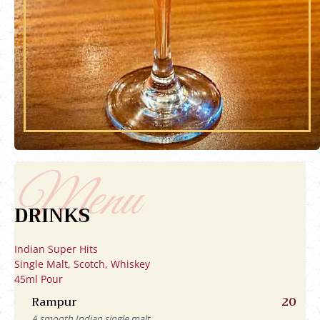
DRINKS
Indian Super Hits
Single Malt, Scotch, Whiskey
45ml Pour
Rampur
20
A smooth Indian single malt.