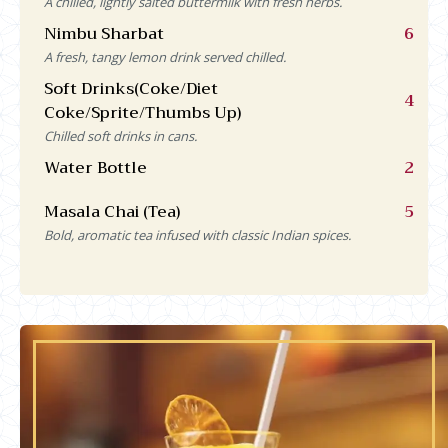
A chilled, lightly salted buttermilk with fresh herbs.
Nimbu Sharbat
6
A fresh, tangy lemon drink served chilled.
Soft Drinks(Coke/Diet
4
Coke/Sprite/Thumbs Up)
Chilled soft drinks in cans.
Water Bottle
2
Masala Chai (Tea)
5
Bold, aromatic tea infused with classic Indian spices.