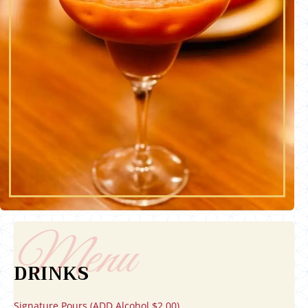
DRINKS
Signature Pours (ADD Alcohol $2.00)