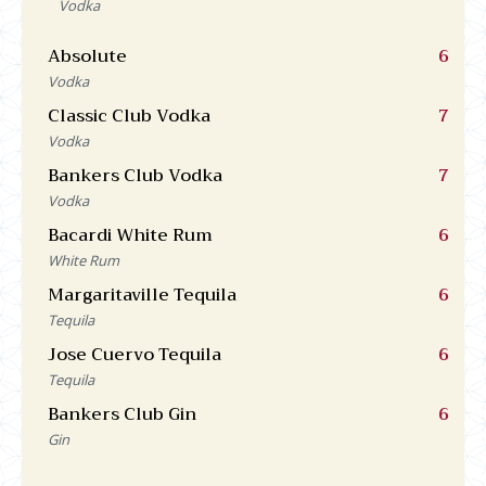
Vodka
Absolute
6
Vodka
Classic Club Vodka
7
Vodka
Bankers Club Vodka
7
Vodka
Bacardi White Rum
6
White Rum
Margaritaville Tequila
6
Tequila
Jose Cuervo Tequila
6
Tequila
Bankers Club Gin
6
Gin