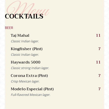
COCKTAILS
BEER
Taj Mahal
11
Classic Indian lager.
Kingfisher (Pint)
7
Classic Indian lager.
Haywards 5000
11
Classic strong Indian lager.
Corona Extra (Pint)
7
Crisp Mexican lager.
Modelo Especial (Pint)
7
Full-flavored Mexican lager.