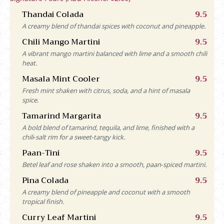
Thandai Colada
9.5
A creamy blend of thandai spices with coconut and pineapple.
Chili Mango Martini
9.5
A vibrant mango martini balanced with lime and a smooth chili
heat.
Masala Mint Cooler
9.5
Fresh mint shaken with citrus, soda, and a hint of masala
spice.
Tamarind Margarita
9.5
A bold blend of tamarind, tequila, and lime, finished with a
chili‑salt rim for a sweet‑tangy kick.
Paan-Tini
9.5
Betel leaf and rose shaken into a smooth, paan‑spiced martini.
Pina Colada
9.5
A creamy blend of pineapple and coconut with a smooth
tropical finish.
Curry Leaf Martini
9.5