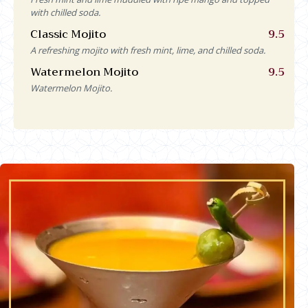
with chilled soda.
Classic Mojito
9.5
A refreshing mojito with fresh mint, lime, and chilled soda.
Watermelon Mojito
9.5
Watermelon Mojito.