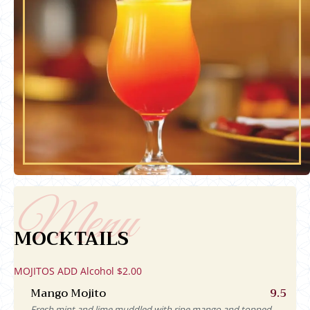
MOCKTAILS
MOJITOS ADD Alcohol $2.00
Mango Mojito
9.5
Fresh mint and lime muddled with ripe mango and topped