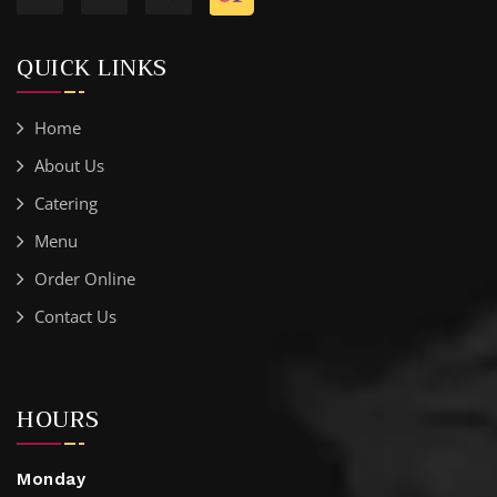
QUICK LINKS
Home
About Us
Catering
Menu
Order Online
Contact Us
HOURS
Monday