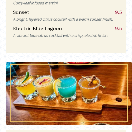
Curry-leaf infused martini.
Sunset
9.5
A bright, layered citrus cocktail with a warm sunset finish.
Electric Blue Lagoon
9.5
A vibrant blue citrus cocktail with a crisp, electric finish.