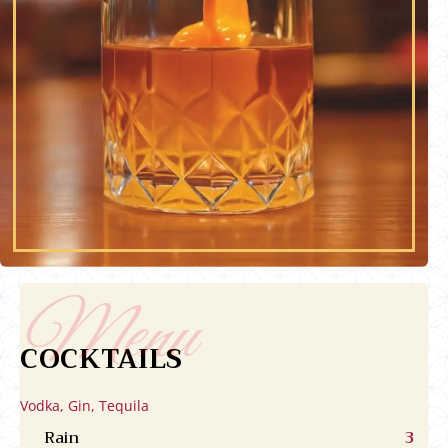
COCKTAILS
Vodka, Gin, Tequila
Rain
3