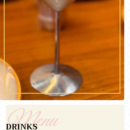
DRINKS