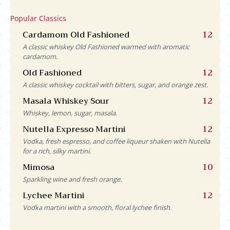
Popular Classics
Cardamom Old Fashioned
12
A classic whiskey Old Fashioned warmed with aromatic
cardamom.
Old Fashioned
12
A classic whiskey cocktail with bitters, sugar, and orange zest.
Masala Whiskey Sour
12
Whiskey, lemon, sugar, masala.
Nutella Expresso Martini
12
Vodka, fresh espresso, and coffee liqueur shaken with Nutella
for a rich, silky martini.
Mimosa
10
Sparkling wine and fresh orange.
Lychee Martini
12
Vodka martini with a smooth, floral lychee finish.