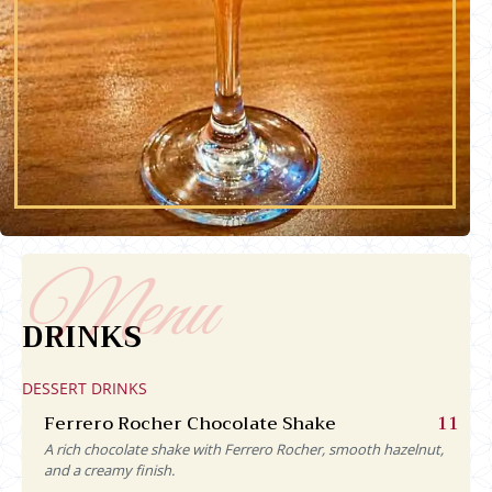
DRINKS
DESSERT DRINKS
Ferrero Rocher Chocolate Shake
11
A rich chocolate shake with Ferrero Rocher, smooth hazelnut,
and a creamy finish.